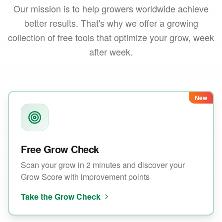
Our mission is to help growers worldwide achieve
better results. That's why we offer a growing
collection of free tools that optimize your grow, week
after week.
New
Free Grow Check
Scan your grow in 2 minutes and discover your
Grow Score with improvement points
Take the Grow Check