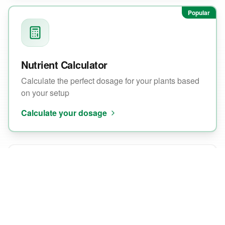
Popular
Nutrient Calculator
Calculate the perfect dosage for your plants based
on your setup
Calculate your dosage
EC/pH Wizard
Find the ideal EC and pH values for your growth