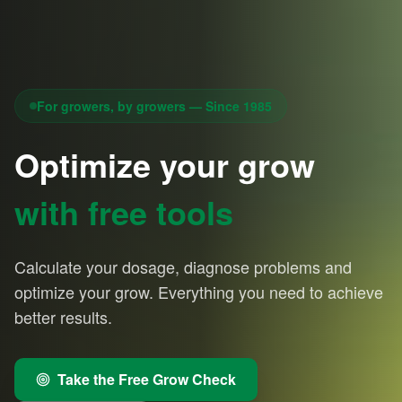
For growers, by growers — Since 1985
Optimize your grow
with free tools
Calculate your dosage, diagnose problems and
optimize your grow. Everything you need to achieve
better results.
Take the Free Grow Check