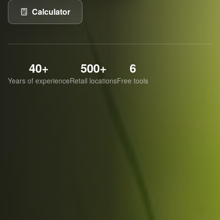
Calculator
40+
500+
6
Years of experience
Retail locations
Free tools