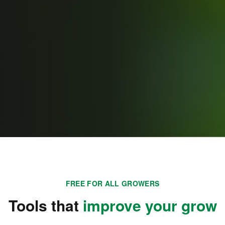
FREE FOR ALL GROWERS
Tools that
improve your grow